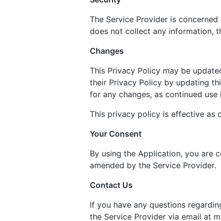
The Service Provider is concerned 
does not collect any information, t
Changes
This Privacy Policy may be updated
their Privacy Policy by updating th
for any changes, as continued use 
This privacy policy is effective as
Your Consent
By using the Application, you are c
amended by the Service Provider.
Contact Us
If you have any questions regardin
the Service Provider via email at 