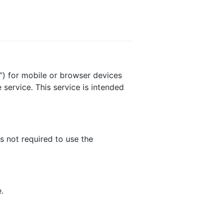
”) for mobile or browser devices
service. This service is intended
s not required to use the
.