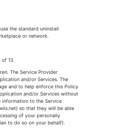
 use the standard uninstall
rketplace or network.
 of 13.
dren. The Service Provider
plication and/or Services. The
age and to help enforce this Policy
Application and/or Services without
e information to the Service
ls.net) so that they will be able
ocessing of your personally
ian to do so on your behalf).