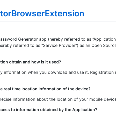
torBrowserExtension
 Password Generator app (hereby referred to as “Application
ereby referred to as “Service Provider”) as an Open Source 
tion obtain and how is it used?
y information when you download and use it. Registration i
e real time location information of the device?
recise information about the location of your mobile device
ccess to information obtained by the Application?