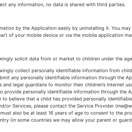
ect any information, no data is shared with third parties.
rmation by the Application easily by uninstalling it. You may
art of your mobile device or via the mobile application ma
ingly solicit data from or market to children under the age
ingly collect personally identifiable information from chil
bmit any personally identifiable information through the Ap
and legal guardians to monitor their children’s Internet us
 to provide personally identifiable information through the 
n to believe that a child has provided personally identifiabl
nd/or Services, please contact the Service Provider (me@wei
 must also be at least 16 years of age to consent to the pr
ountry (in some countries we may allow your parent or guard