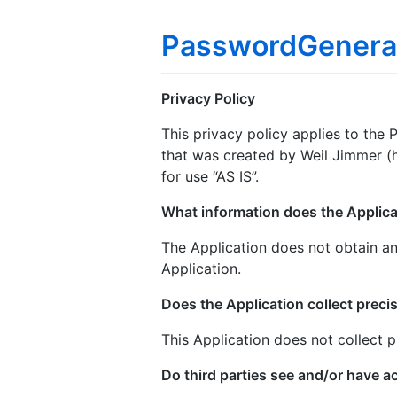
PasswordGenera
Privacy Policy
This privacy policy applies to the
that was created by Weil Jimmer (h
for use “AS IS”.
What information does the Applica
The Application does not obtain an
Application.
Does the Application collect precis
This Application does not collect p
Do third parties see and/or have a