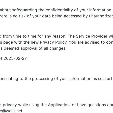
about safeguarding the confidentiality of your information.
here is no risk of your data being accessed by unauthorized
 from time to time for any reason. The Service Provider wi
is page with the new Privacy Policy. You are advised to cons
is deemed approval of all changes.
 of 2025-02-27
onsenting to the processing of your information as set fort
g privacy while using the Application, or have questions ab
me@weils.net.