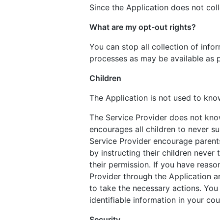
Since the Application does not coll
What are my opt-out rights?
You can stop all collection of info
processes as may be available as p
Children
The Application is not used to know
The Service Provider does not know
encourages all children to never su
Service Provider encourage parents 
by instructing their children never
their permission. If you have reaso
Provider through the Application a
to take the necessary actions. You
identifiable information in your c
Security