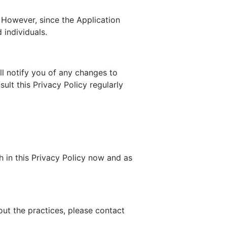
 However, since the Application
 individuals.
ll notify you of any changes to
ult this Privacy Policy regularly
h in this Privacy Policy now and as
out the practices, please contact